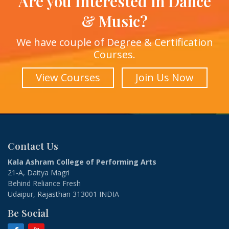
Are you Interested in Dance
& Music?
We have couple of Degree & Certification
Courses.
View Courses
Join Us Now
Contact Us
Kala Ashram College of Performing Arts
21-A, Daitya Magri
Behind Reliance Fresh
Udaipur, Rajasthan 313001 INDIA
Be Social