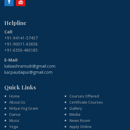
Helpline
Call:
+91-94141-57457
+91-90011-63656
+91-6350-460185
E-Mail:
kalaashramudr@gmail.com
kacpaudaipur@gmail.com
Quick Links
Home
Courses Offered
About Us
Certificate Courses
Nritya-Yog Gram
Gallery
Dance
Media
Music
News Room
Yoga
Apply Online