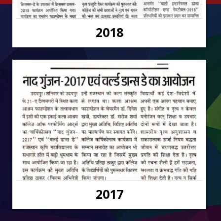
2018
2017