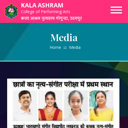
Skip
KALA ASHRAM
to
College of Performing Arts
content
कला आश्रम नृत्यग्राम गोगुन्दा, उदयपुर
Media
Home
Media