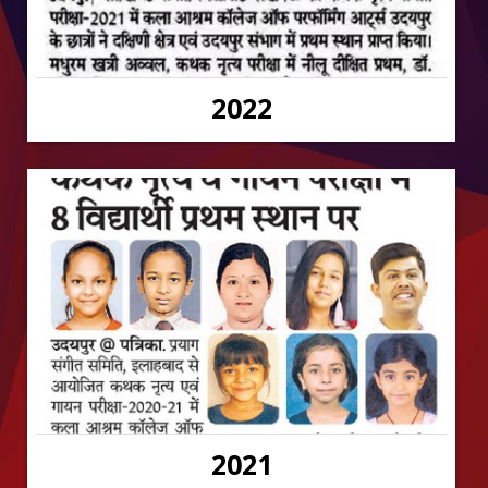
2022
2021