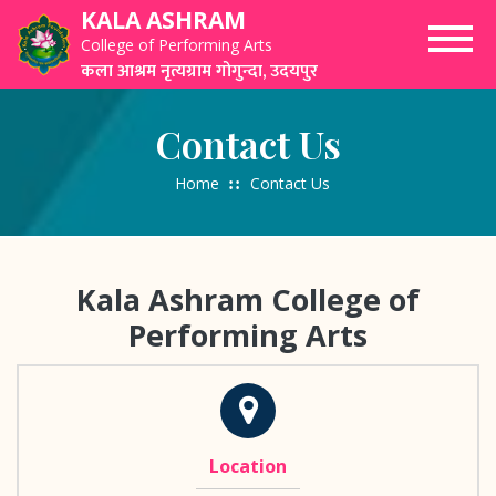
Skip
KALA ASHRAM
to
College of Performing Arts
content
कला आश्रम नृत्यग्राम गोगुन्दा, उदयपुर
Contact Us
Home
Contact Us
Kala Ashram College of
Performing Arts
Location