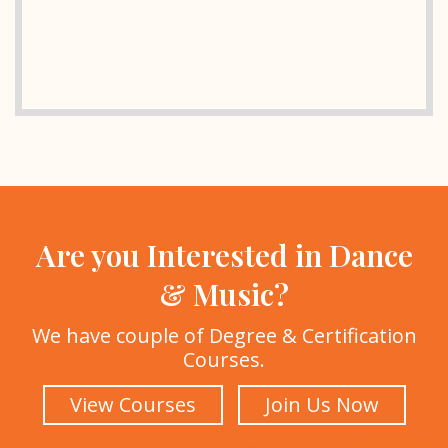
Are you Interested in Dance
& Music?
We have couple of Degree & Certification
Courses.
View Courses
Join Us Now