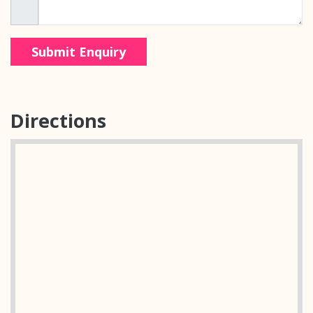
Directions