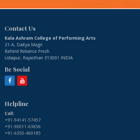
Contact Us
Kala Ashram College of Performing Arts
21-A, Daitya Magri
Behind Reliance Fresh
Udaipur, Rajasthan 313001 INDIA
Be Social
Helpline
Call:
+91-94141-57457
+91-90011-63656
+91-6350-460185