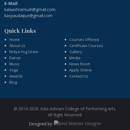
E-Mail:
kalaashramudr@gmail.com
kacpaudaipur@gmail.com
Quick Links
Home
Courses Offered
About Us
Certificate Courses
Nritya-Yog Gram
Gallery
Dance
Media
Music
News Room
Yoga
Apply Online
Awards
Contact Us
Blog
© 2014-2026. Kala Ashram College of Performing Arts.
All Right Reserved.
Designed by: