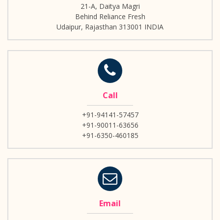
21-A, Daitya Magri
Behind Reliance Fresh
Udaipur, Rajasthan 313001 INDIA
Call
+91-94141-57457
+91-90011-63656
+91-6350-460185
Email