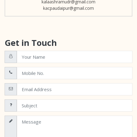
kalaashramudr@gmail.com
kacpaudaipur@gmail.com
Get in Touch